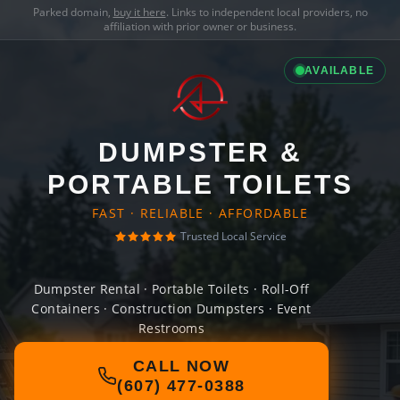
Parked domain,
buy it here
. Links to independent local providers, no
affiliation with prior owner or business.
AVAILABLE
DUMPSTER &
PORTABLE TOILETS
FAST · RELIABLE · AFFORDABLE
Trusted Local Service
Dumpster Rental · Portable Toilets · Roll-Off
Containers · Construction Dumpsters · Event
Restrooms
CALL NOW
(607) 477-0388