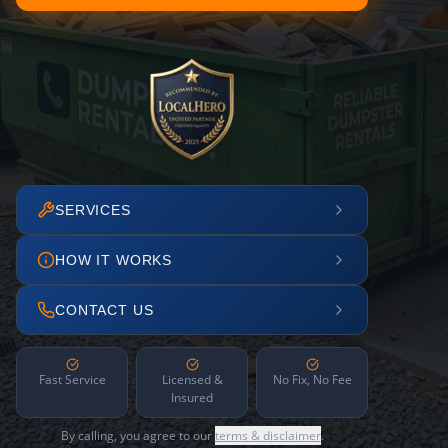
SERVICES
HOW IT WORKS
CONTACT US
Fast Service
Licensed &
No Fix, No Fee
Insured
By calling, you agree to our
terms & disclaimer
.